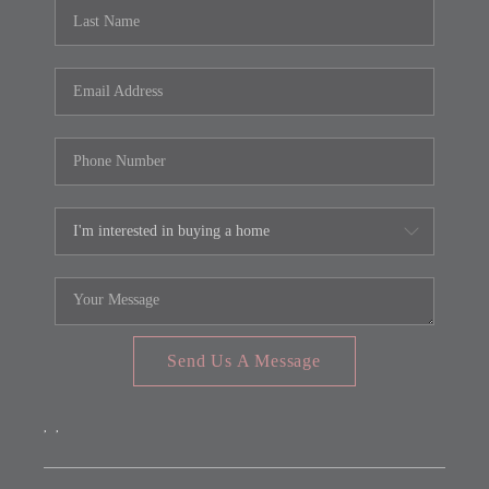
REVIEWS
CONNECT
FARMER'S MARKET
CALCULATORS
TOP AREAS
Send Us A Message
,
,