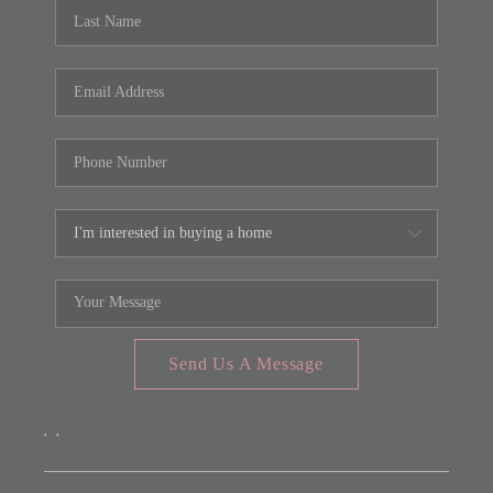
REVIEWS
CONNECT
FARMER'S MARKET
CALCULATORS
TOP AREAS
Send Us A Message
,
,