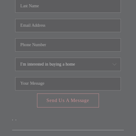
REVIEWS
CONNECT
FARMER'S MARKET
CALCULATORS
TOP AREAS
Send Us A Message
,
,