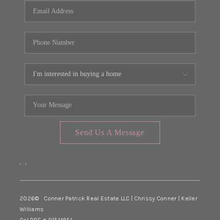
Send Us A Message
,
,
2026
© Conner Patrick Real Estate LLC | Chrissy Conner | Keller
Williams