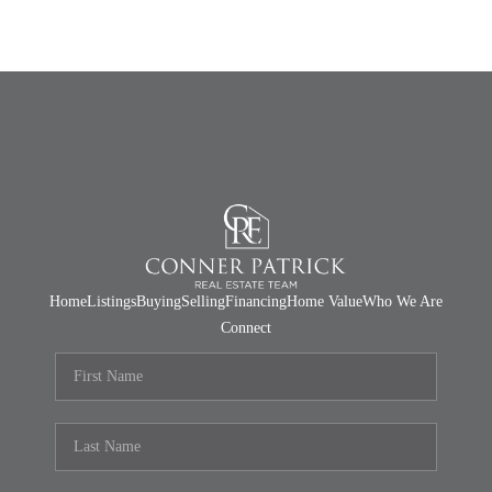
Home
Listings
Buying
Selling
Financing
Home Value
Who We Are
Connect