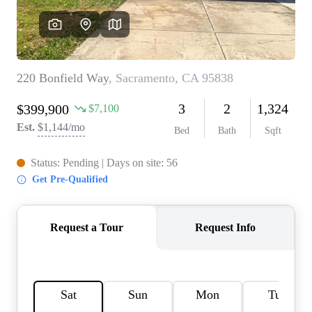
REVIEWS
CONNECT
FARMER'S MARKET
CALCULATORS
TOP AREAS