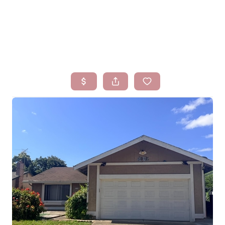
HOME
SEARCH LISTINGS
BUYING
SELLING
FINANCING
HOMEVALUE
WHO WE ARE
BLOG