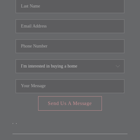
REVIEWS
CONNECT
FARMER'S MARKET
CALCULATORS
TOP AREAS
Send Us A Message
,
,