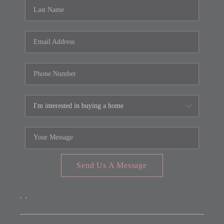
REVIEWS
CONNECT
FARMER'S MARKET
CALCULATORS
TOP AREAS
Send Us A Message
,
,