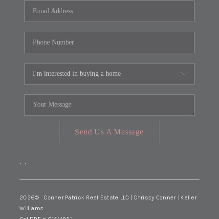
Send Us A Message
,
,
2026
© Conner Patrick Real Estate LLC | Chrissy Conner | Keller
Williams