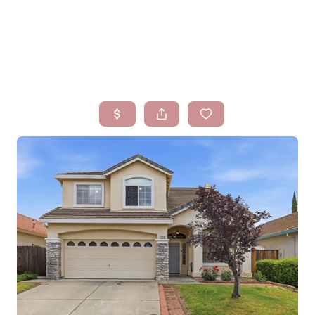
HOME
SEARCH LISTINGS
BUYING
SELLING
FINANCING
HOMEVALUE
WHO WE ARE
BLOG