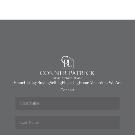
Home
Listings
Buying
Selling
Financing
Home Value
Who We Are
Connect