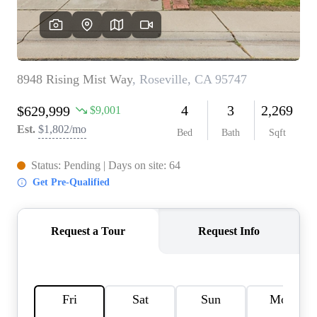
REVIEWS
CONNECT
FARMER'S MARKET
CALCULATORS
TOP AREAS