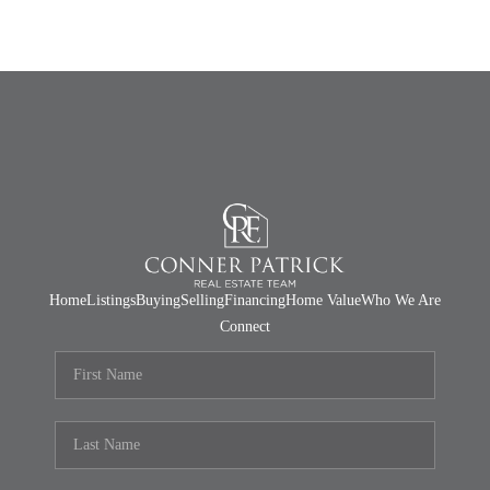
Home
Listings
Buying
Selling
Financing
Home Value
Who We Are
Connect