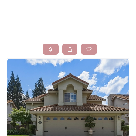
HOME
SEARCH LISTINGS
BUYING
SELLING
FINANCING
HOMEVALUE
WHO WE ARE
BLOG