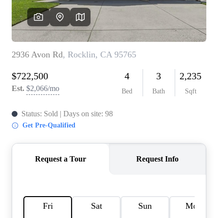
REVIEWS
CONNECT
FARMER'S MARKET
CALCULATORS
TOP AREAS