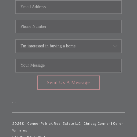
Send Us A Message
,
,
2026
© Conner Patrick Real Estate LLC | Chrissy Conner | Keller
Williams