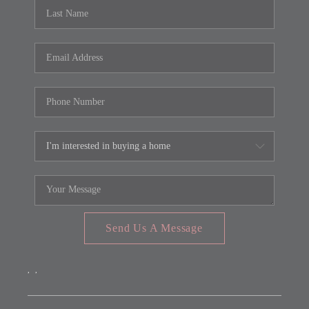
REVIEWS
CONNECT
FARMER'S MARKET
CALCULATORS
TOP AREAS
Send Us A Message
,
,