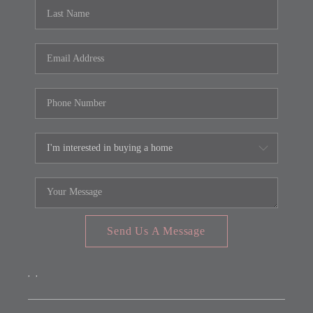
REVIEWS
CONNECT
FARMER'S MARKET
CALCULATORS
TOP AREAS
Send Us A Message
,
,