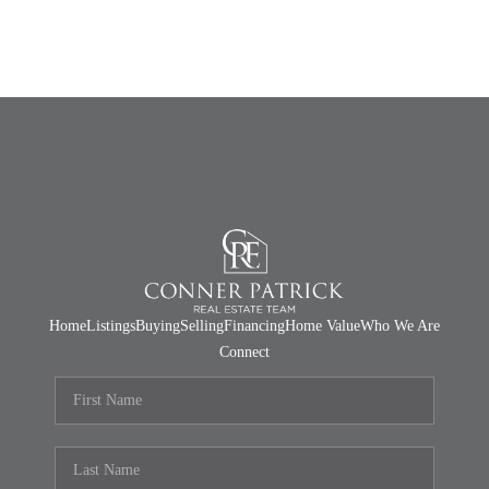
Home
Listings
Buying
Selling
Financing
Home Value
Who We Are
Connect