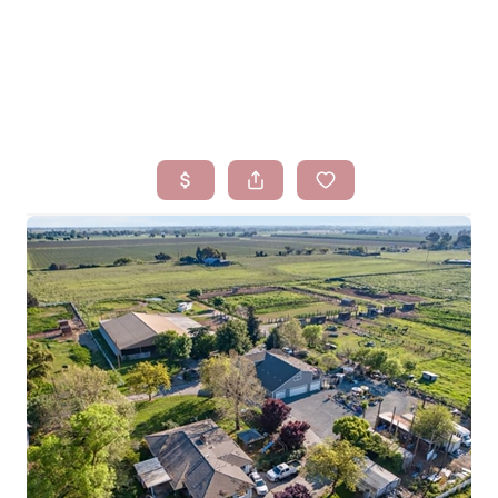
HOME
SEARCH LISTINGS
BUYING
SELLING
FINANCING
HOMEVALUE
WHO WE ARE
BLOG