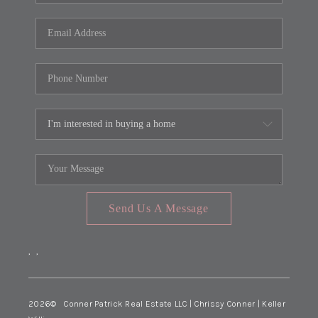
Send Us A Message
,
,
2026
© Conner Patrick Real Estate LLC | Chrissy Conner | Keller