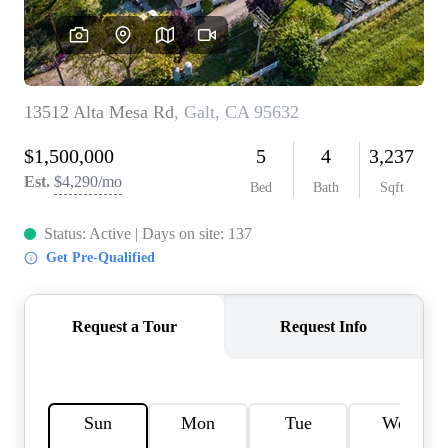
REVIEWS
CONNECT
FARMER'S MARKET
CALCULATORS
TOP AREAS