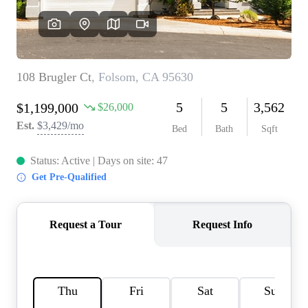
REVIEWS
CONNECT
FARMER'S MARKET
CALCULATORS
TOP AREAS