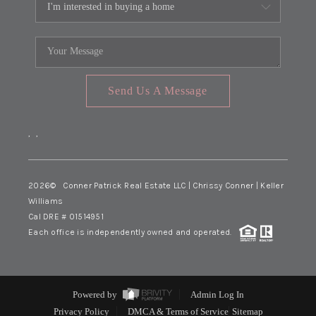
Send Us A Message
,
,
2026
© Conner Patrick Real Estate LLC | Chrissy Conner | Keller
Williams
Cal DRE # 01514951
Each office is independently owned and operated.
Powered by
Admin Log In
Privacy Policy
DMCA & Terms of Service
Sitemap