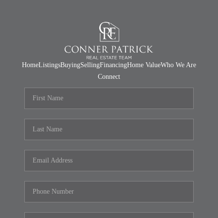
Home
Listings
Buying
Selling
Financing
Home Value
Who We Are
Connect