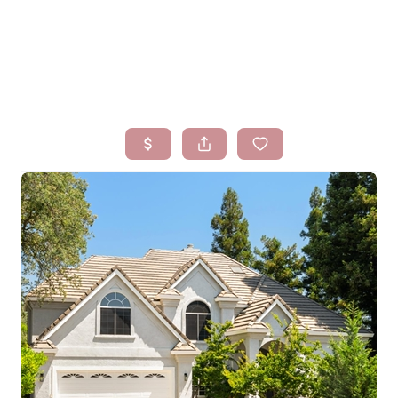
HOME
SEARCH LISTINGS
BUYING
SELLING
FINANCING
HOMEVALUE
WHO WE ARE
BLOG