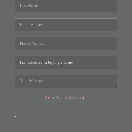
REVIEWS
CONNECT
FARMER'S MARKET
CALCULATORS
TOP AREAS
Send Us A Message
,
,