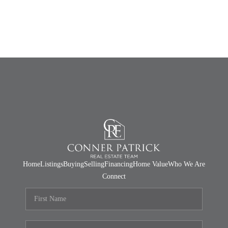
Home
Listings
Buying
Selling
Financing
Home Value
Who We Are
Connect