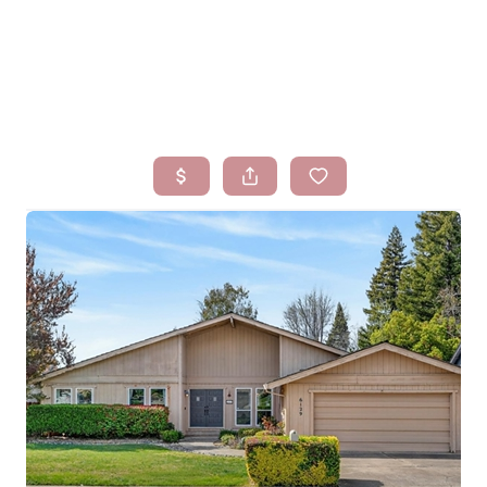
HOME
SEARCH LISTINGS
BUYING
SELLING
FINANCING
HOMEVALUE
WHO WE ARE
BLOG