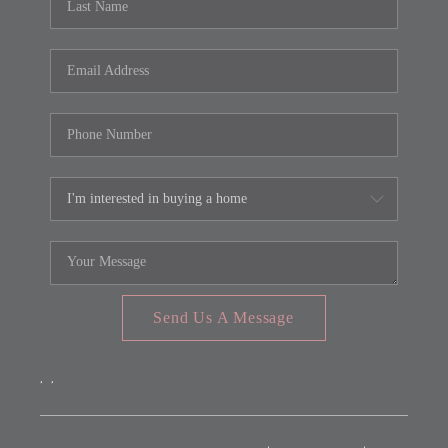
Send Us A Message
,
,