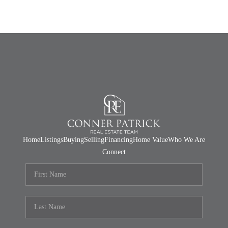
Home
Listings
Buying
Selling
Financing
Home Value
Who We Are
Connect