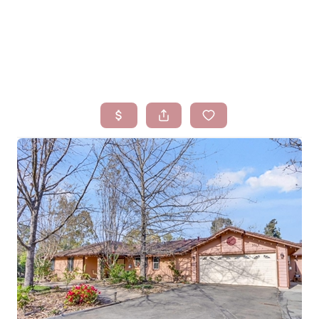
HOME
SEARCH LISTINGS
BUYING
SELLING
FINANCING
HOMEVALUE
WHO WE ARE
BLOG