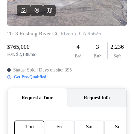
REVIEWS
CONNECT
FARMER'S MARKET
CALCULATORS
TOP AREAS