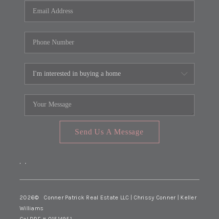
Send Us A Message
,
,
2026
© Conner Patrick Real Estate LLC | Chrissy Conner | Keller
Williams