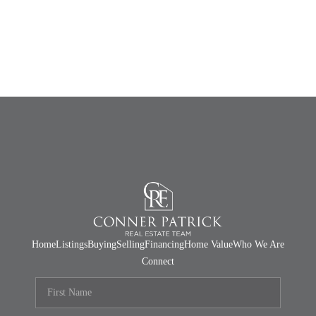
Home
Listings
Buying
Selling
Financing
Home Value
Who We Are
Connect