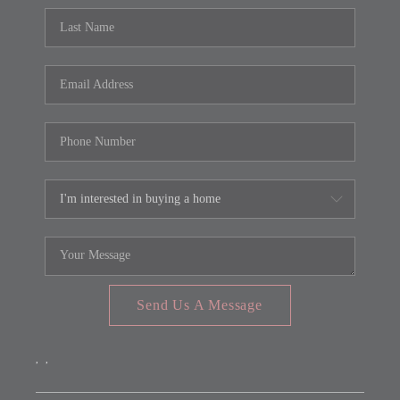
Send Us A Message
,
,