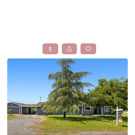
HOME
SEARCH LISTINGS
BUYING
SELLING
FINANCING
HOMEVALUE
WHO WE ARE
BLOG