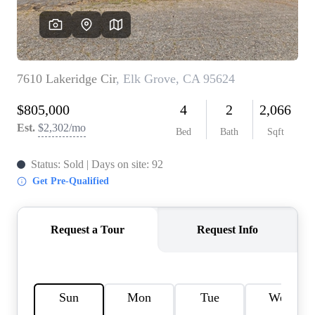
REVIEWS
CONNECT
FARMER'S MARKET
CALCULATORS
TOP AREAS