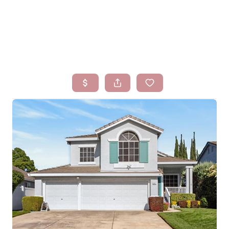
HOME
SEARCH LISTINGS
BUYING
SELLING
FINANCING
HOMEVALUE
WHO WE ARE
BLOG