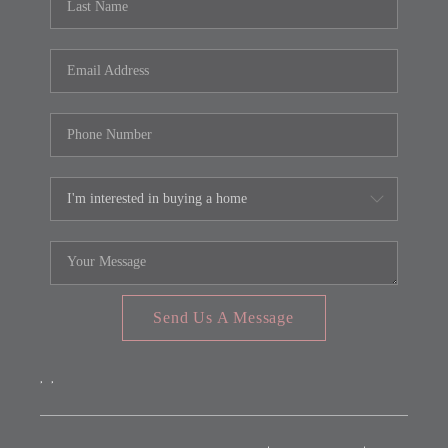
Send Us A Message
,
,