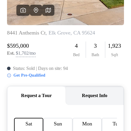
REVIEWS
CONNECT
FARMER'S MARKET
CALCULATORS
TOP AREAS