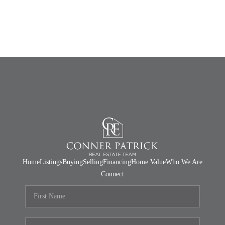
Home
Listings
Buying
Selling
Financing
Home Value
Who We Are
Connect