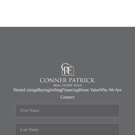
Home
Listings
Buying
Selling
Financing
Home Value
Who We Are
Connect