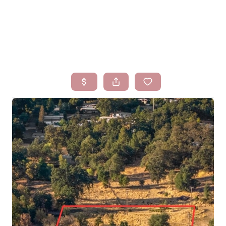
HOME
SEARCH LISTINGS
BUYING
SELLING
FINANCING
HOMEVALUE
WHO WE ARE
BLOG