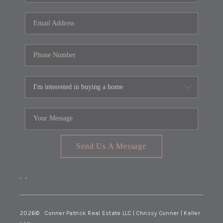
Send Us A Message
,
,
2026
© Conner Patrick Real Estate LLC | Chrissy Conner | Keller