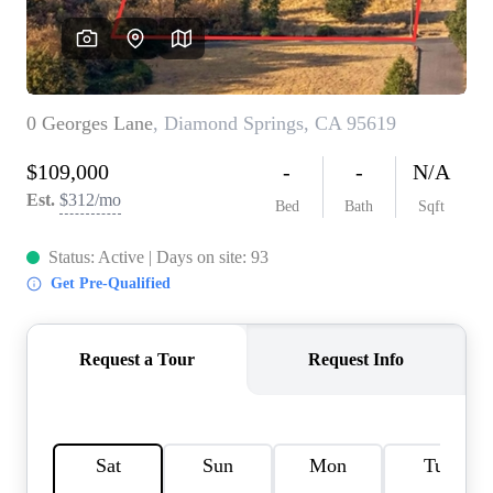
REVIEWS
CONNECT
FARMER'S MARKET
CALCULATORS
TOP AREAS