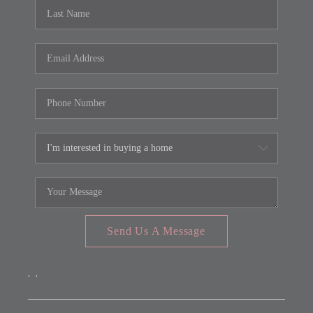
REVIEWS
CONNECT
FARMER'S MARKET
CALCULATORS
TOP AREAS
Send Us A Message
,
,