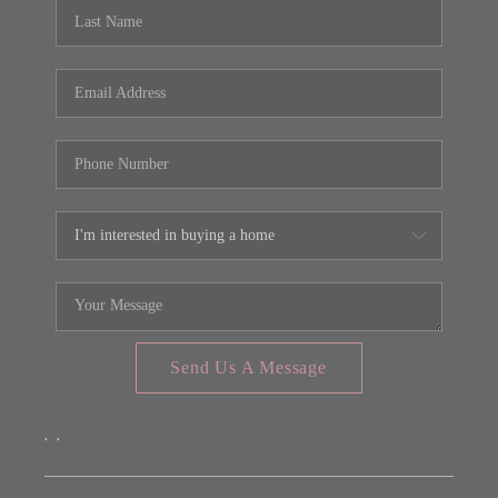
REVIEWS
CONNECT
FARMER'S MARKET
CALCULATORS
TOP AREAS
Send Us A Message
,
,