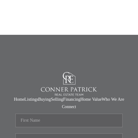
Home
Listings
Buying
Selling
Financing
Home Value
Who We Are
Connect