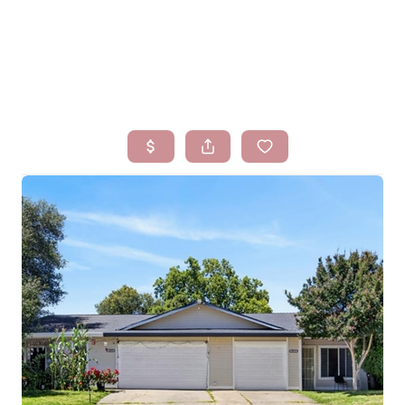
HOME
SEARCH LISTINGS
BUYING
SELLING
FINANCING
HOMEVALUE
WHO WE ARE
BLOG