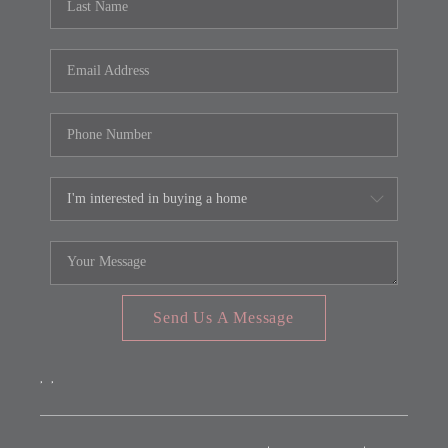
Send Us A Message
,
,