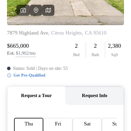
REVIEWS
CONNECT
FARMER'S MARKET
CALCULATORS
TOP AREAS