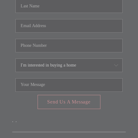
REVIEWS
CONNECT
FARMER'S MARKET
CALCULATORS
TOP AREAS
Send Us A Message
,
,