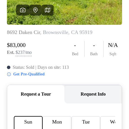
REVIEWS
CONNECT
FARMER'S MARKET
CALCULATORS
TOP AREAS