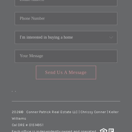
Send Us A Message
,
,
2026
© Conner Patrick Real Estate LLC | Chrissy Conner | Keller
Williams
Cal DRE # 01514951
Each office is independently owned and operated.