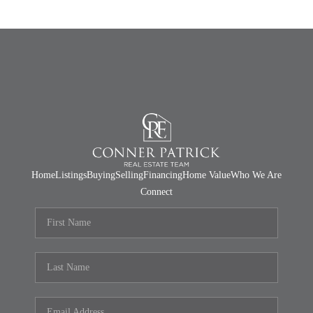
Home
Listings
Buying
Selling
Financing
Home Value
Who We Are
Connect