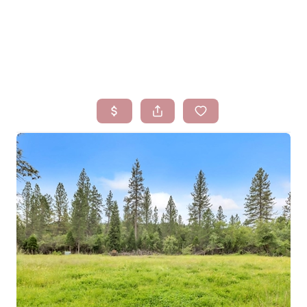
HOME
SEARCH LISTINGS
BUYING
SELLING
FINANCING
HOMEVALUE
WHO WE ARE
BLOG