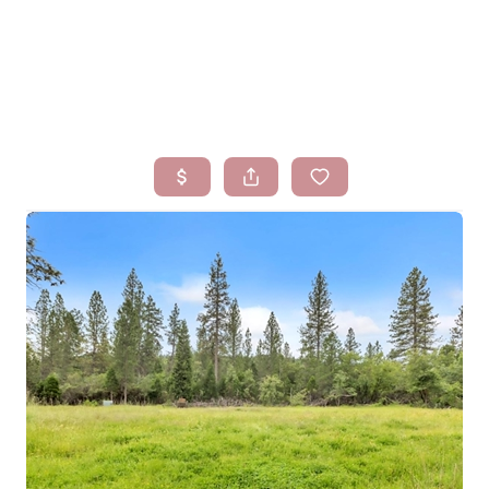
HOME
SEARCH LISTINGS
BUYING
SELLING
FINANCING
HOMEVALUE
WHO WE ARE
BLOG