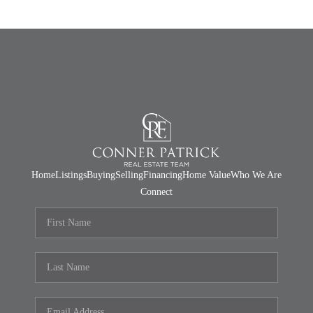
Home
Listings
Buying
Selling
Financing
Home Value
Who We Are
Connect