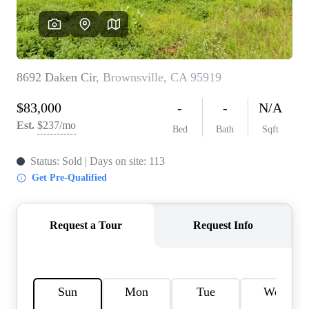
REVIEWS
CONNECT
FARMER'S MARKET
CALCULATORS
TOP AREAS