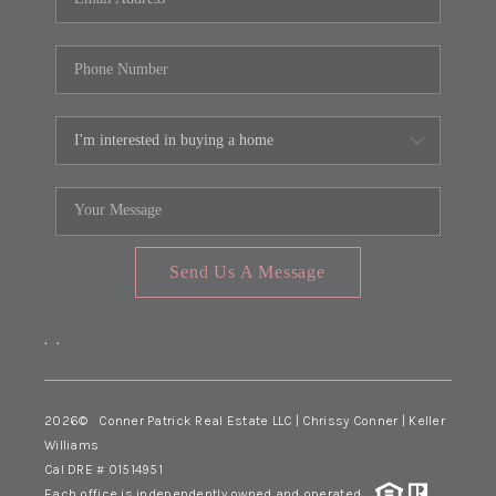
Send Us A Message
,
,
2026
© Conner Patrick Real Estate LLC | Chrissy Conner | Keller
Williams
Cal DRE # 01514951
Each office is independently owned and operated.