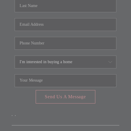
REVIEWS
CONNECT
FARMER'S MARKET
CALCULATORS
TOP AREAS
Send Us A Message
,
,