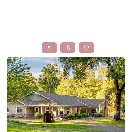
HOME
SEARCH LISTINGS
BUYING
SELLING
FINANCING
HOMEVALUE
WHO WE ARE
BLOG