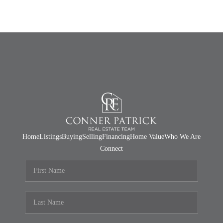
Home
Listings
Buying
Selling
Financing
Home Value
Who We Are
Connect