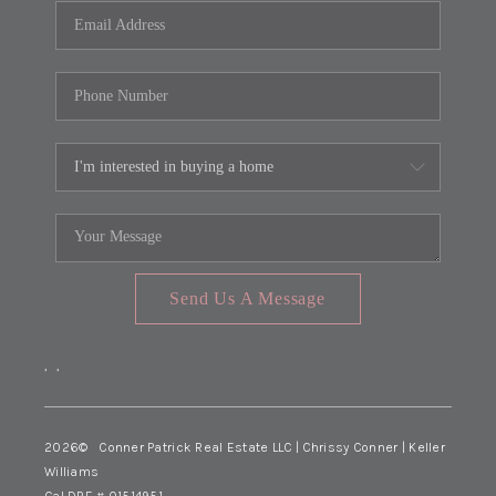
Send Us A Message
,
,
2026
© Conner Patrick Real Estate LLC | Chrissy Conner | Keller
Williams