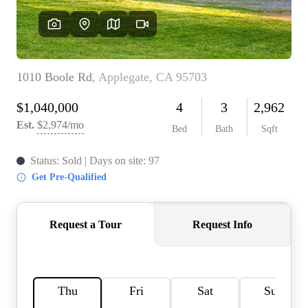
REVIEWS
CONNECT
FARMER'S MARKET
CALCULATORS
TOP AREAS