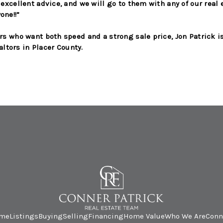
excellent advice, and we will go to them with any of our real
ne!!”
s who want both speed and a strong sale price, Jon Patrick i
altors in Placer County.
me
Listings
Buying
Selling
Financing
Home Value
Who We Are
Conn