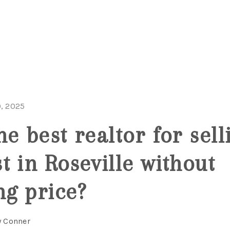
, 2025
e best realtor for sell
t in Roseville without
ng price?
y Conner