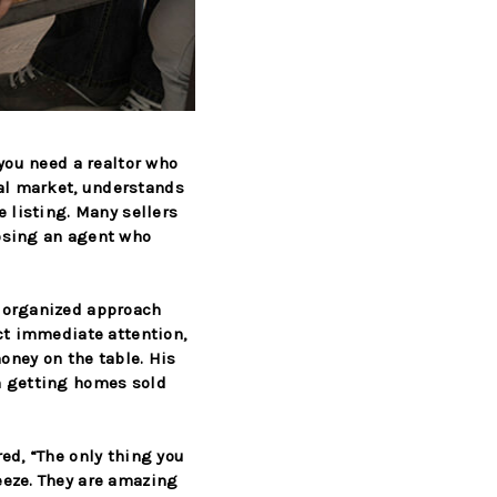
—you need a realtor who
al market, understands
e listing. Many sellers
oosing an agent who
, organized approach
ct immediate attention,
money on the table. His
n getting homes sold
red,
“The only thing you
eeze. They are amazing