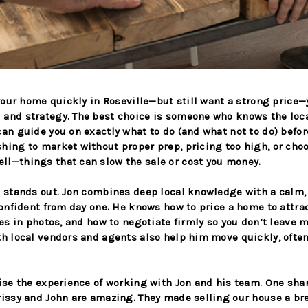
 your home quickly in Roseville—but still want a strong price
 and strategy. The best choice is someone who knows the loc
an guide you on exactly what to do (and what not to do) befor
hing to market without proper prep, pricing too high, or ch
l—things that can slow the sale or cost you money.
k stands out. Jon combines deep local knowledge with a calm
 confident from day one. He knows how to price a home to attra
nes in photos, and how to negotiate firmly so you don’t leave 
th local vendors and agents also help him move quickly, ofte
aise the experience of working with Jon and his team. One sha
rissy and John are amazing. They made selling our house a br