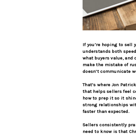
If you’re hoping to sell
understands both speed
what buyers value, and c
make the mistake of rus
doesn’t communicate wel
That’s where Jon Patric
that helps sellers feel
how to prep it so it shi
strong relationships wi
faster than expected.
Sellers consistently pr
need to know is that Ch