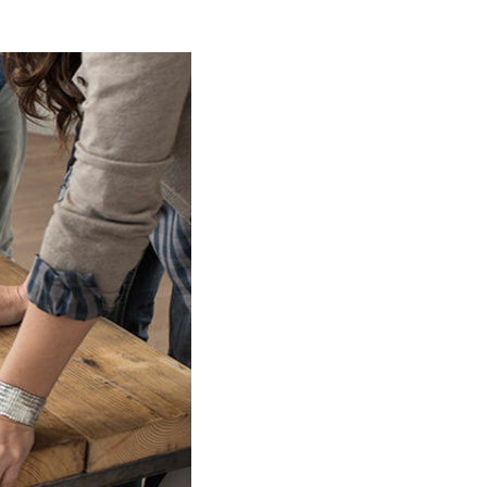
WHO WE ARE
BLOG
REVIEWS
CONNECT
FARMER'S MARKET
CALCULATORS
TOP AREAS