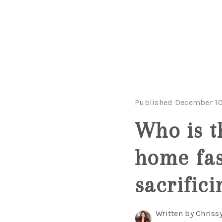
Published December 10
Who is th
home fas
sacrifici
Written by Chriss