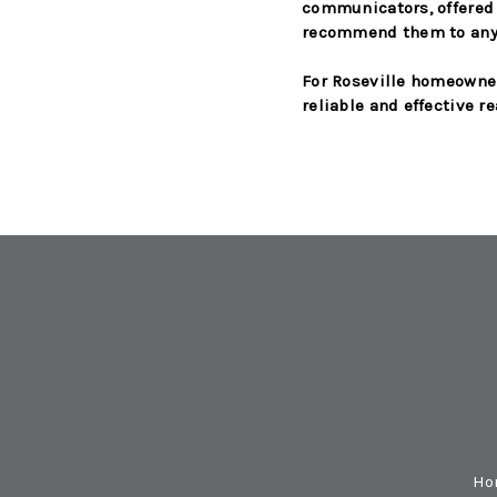
communicators, offered 
recommend them to anyo
For Roseville homeowner
reliable and effective re
Ho