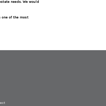
 estate needs. We would
s one of the most
ect